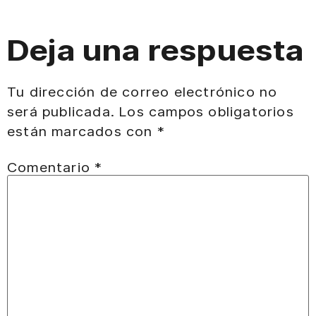
Deja una respuesta
Tu dirección de correo electrónico no
será publicada.
Los campos obligatorios
están marcados con
*
Comentario
*