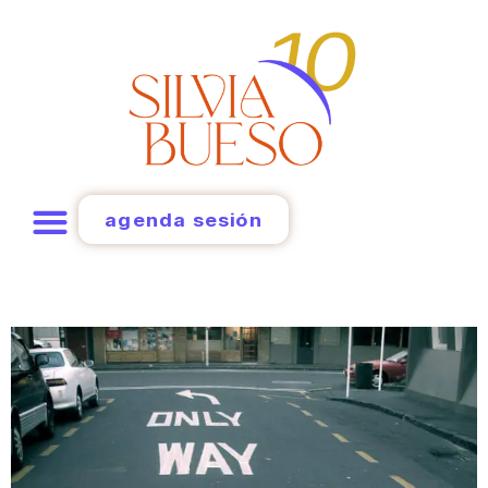
agenda sesión