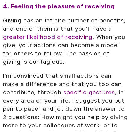
4. Feeling the pleasure of receiving
Giving has an infinite number of benefits,
and one of them is that you’ll have a
greater likelihood of receiving
. When you
give, your actions can become a model
for others to follow. The passion of
giving is contagious.
I’m convinced that small actions can
make a difference and that you too can
contribute, through
specific gestures
, in
every area of your life. I suggest you put
pen to paper and jot down the answer to
2 questions: How might you help by giving
more to your colleagues at work, or to