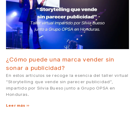
¿Cómo puede una marca vender sin
sonar a publicidad?
En estos artículos se recoge la esencia del taller virtual
“Storytelling que vende sin parecer publicidad”,
impartido por Silvia Bueso junto a Grupo OPSA en
Honduras.
Leer más »