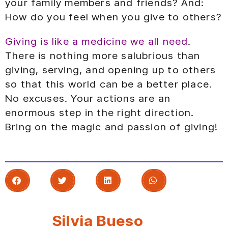
your family members and friends? And:
How do you feel when you give to others?
Giving is like a medicine we all need
.
There is nothing more salubrious than
giving, serving, and opening up to others
so that this world can be a better place.
No excuses. Your actions are an
enormous step in the right direction.
Bring on the magic and passion of giving!
Silvia Bueso