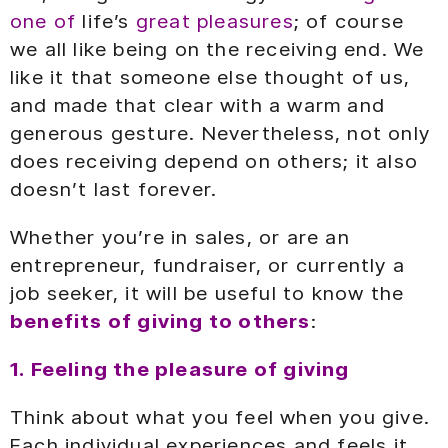
one of
life’s
great pleasures
; of course
we all like being on the receiving end. We
like it that someone else thought of us,
and made that clear with a warm and
generous gesture. Nevertheless, not only
does receiving depend on others; it also
doesn’t last forever.
Whether you’re in sales, or are an
entrepreneur, fundraiser, or currently a
job seeker, it will be useful to know the
benefits of giving to others
:
1. Feeling the pleasure of giving
Think about what you feel when you give.
Each individual experiences and feels it