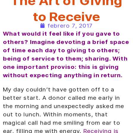
The Art of Giving
to Receive
febrero 7, 2017
What would it feel like if you gave to
others? Imagine devoting a brief space
of time each day to giving to others;
being of service to them; sharing. With
one important proviso: this is giving
without expecting anything in return.
My day couldn’t have gotten off to a
better start. A donor called me early in
the morning and unexpectedly asked me
out to lunch. Within moments, that
magical call had me smiling from ear to
ear, filling me with energy.
Receiving is