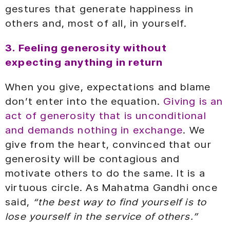
gestures that generate happiness in
others and, most of all, in yourself.
3. Feeling generosity without
expecting anything in return
When you give, expectations and blame
don’t enter into the equation.
Giving is an
act of generosity that is unconditional
and demands nothing in exchange
. We
give from the heart, convinced that our
generosity will be contagious and
motivate others to do the same. It is a
virtuous circle. As Mahatma Gandhi once
said,
“the best way to find yourself is to
lose yourself in the service of others.”