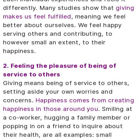
differently. Many studies show that
giving
makes us feel fulfilled
, meaning we feel
better about ourselves. We feel happy
serving others and contributing, to
however small an extent, to their
happiness.
2. Feeling the pleasure of being of
service to others
Giving means being of service to others,
setting aside your own worries and
concerns.
Happiness comes from creating
happiness in those around you
. Smiling at
a co-worker, hugging a family member or
popping in on a friend to inquire about
their health, are all examples: small