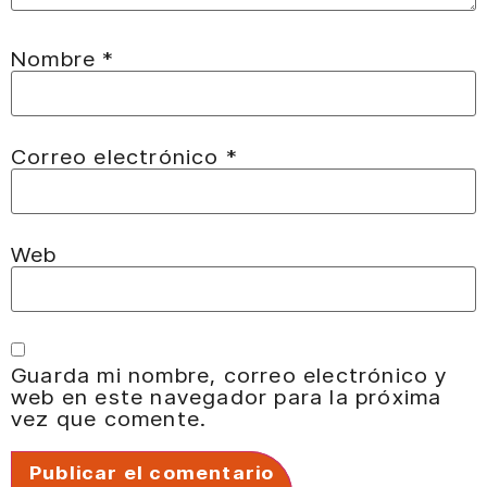
Nombre
*
Correo electrónico
*
Web
Guarda mi nombre, correo electrónico y
web en este navegador para la próxima
vez que comente.