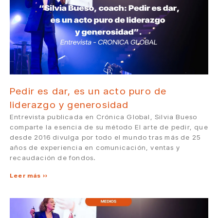
Pedir es dar, es un acto puro de
liderazgo y generosidad
Entrevista publicada en Crónica Global, Silvia Bueso
comparte la esencia de su método El arte de pedir, que
desde 2016 divulga por todo el mundo tras más de 25
años de experiencia en comunicación, ventas y
recaudación de fondos.
Leer más »