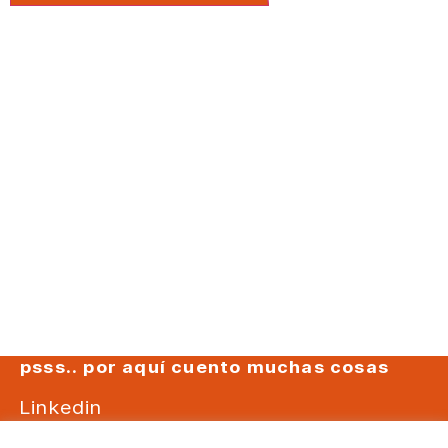
psss.. por aquí cuento muchas cosas
Linkedin
Instagram