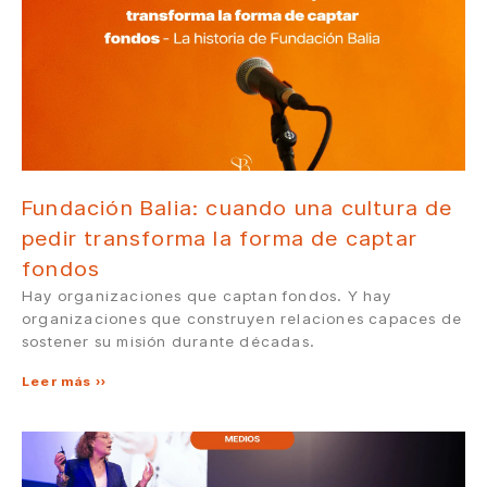
Fundación Balia: cuando una cultura de
pedir transforma la forma de captar
fondos
Hay organizaciones que captan fondos. Y hay
organizaciones que construyen relaciones capaces de
sostener su misión durante décadas.
Leer más »