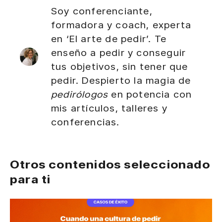
Soy conferenciante,
formadora y coach, experta
en ‘El arte de pedir’. Te
enseño a pedir y conseguir
tus objetivos, sin tener que
pedir. Despierto la magia de
pedirólogos
en potencia con
mis artículos, talleres y
conferencias.
Otros contenidos seleccionado
para ti